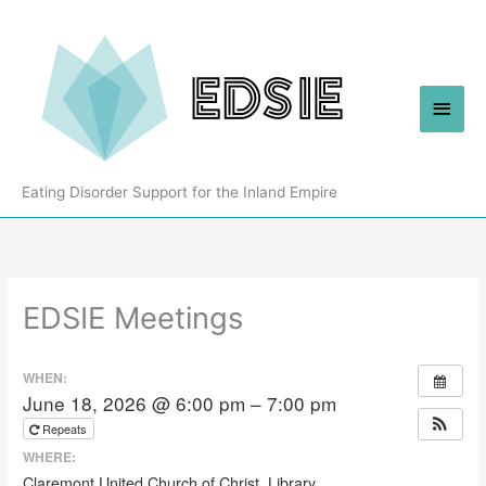
Skip
to
content
Main
Men
Eating Disorder Support for the Inland Empire
EDSIE Meetings
WHEN:
June 18, 2026 @ 6:00 pm – 7:00 pm
Repeats
WHERE:
Claremont United Church of Christ, Library