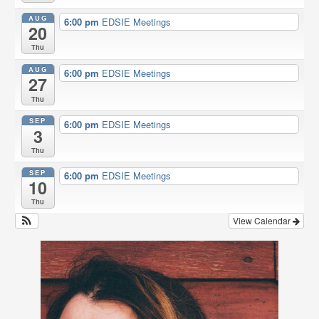
o
r
AUG
6:00 pm
EDSIE Meetings
k
20
Thu
AUG
6:00 pm
EDSIE Meetings
27
Thu
SEP
6:00 pm
EDSIE Meetings
3
Thu
SEP
6:00 pm
EDSIE Meetings
10
Thu
View Calendar