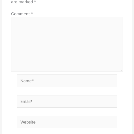
are marked
*
Comment
*
Name*
Email*
Website