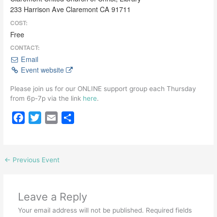
233 Harrison Ave Claremont CA 91711
COST:
Free
CONTACT:
Email
Event website
Please join us for our ONLINE support group each Thursday
from 6p-7p via the link
here
.
F
T
E
S
a
w
m
h
c
i
a
a
e
t
i
r
←
Previous Event
b
t
l
e
o
e
o
r
Leave a Reply
k
Your email address will not be published.
Required fields