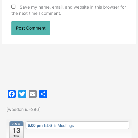
Save my name, email, and website in this browser for
the next time I comment.
F
T
E
S
a
w
m
h
c
i
a
a
[wpedon id=296]
e
t
i
r
AUG
6:00 pm
EDSIE Meetings
b
t
l
e
13
o
e
Thu