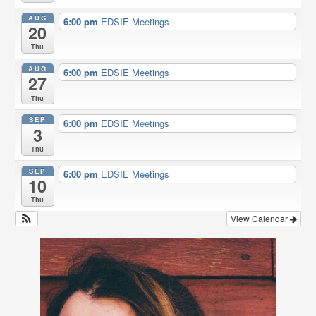
o
r
AUG
6:00 pm
EDSIE Meetings
k
20
Thu
AUG
6:00 pm
EDSIE Meetings
27
Thu
SEP
6:00 pm
EDSIE Meetings
3
Thu
SEP
6:00 pm
EDSIE Meetings
10
Thu
View Calendar