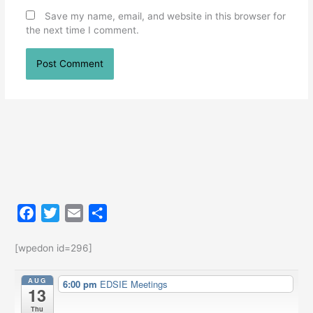
Save my name, email, and website in this browser for
the next time I comment.
F
T
E
S
a
w
m
h
c
i
a
a
[wpedon id=296]
e
t
i
r
AUG
6:00 pm
EDSIE Meetings
b
t
l
e
13
o
e
Thu