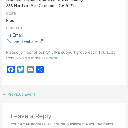
233 Harrison Ave Claremont CA 91711
COST:
Free
CONTACT:
Email
Event website
Please join us for our ONLINE support group each Thursday
from 6p-7p via the link
here
.
F
T
E
S
a
w
m
h
c
i
a
a
e
t
i
r
←
Previous Event
b
t
l
e
o
e
o
r
Leave a Reply
k
Your email address will not be published.
Required fields