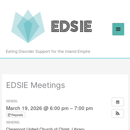
Skip
to
content
Main
Men
Eating Disorder Support for the Inland Empire
EDSIE Meetings
WHEN:
March 19, 2026 @ 6:00 pm – 7:00 pm
Repeats
WHERE:
Claremont United Church of Christ, Library