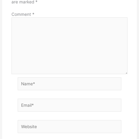
are marked
*
Comment
*
Name*
Email*
Website